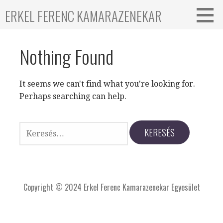
ERKEL FERENC KAMARAZENEKAR
Nothing Found
It seems we can't find what you're looking for.
Perhaps searching can help.
Copyright © 2024 Erkel Ferenc Kamarazenekar Egyesület